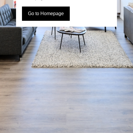
Go to Homepage